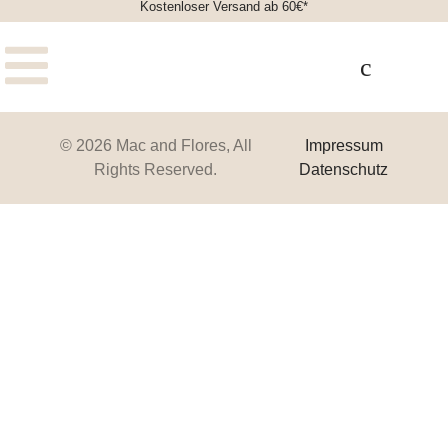
Kostenloser Versand ab 60€*
© 2026 Mac and Flores, All
Impressum
Rights Reserved.
Datenschutz