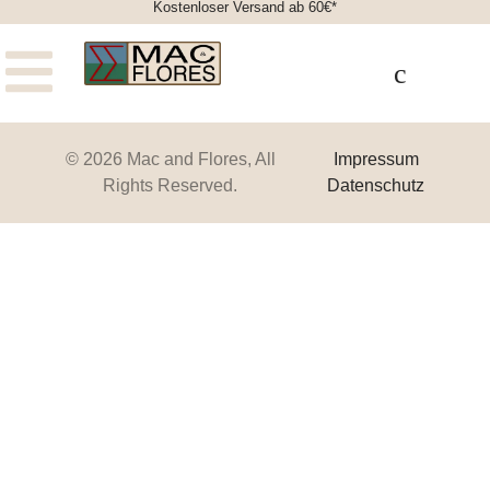
Kostenloser Versand ab 60€*
© 2026 Mac and Flores, All
Impressum
Rights Reserved.
Datenschutz